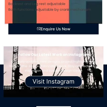
Backrest and Leg rest adjustable
Both functions adjustable by crank mechanism
Enquire Us Now
Follow Our Latest Work on Instagram
Get daily updates, new designs, project highlights, and
behind-the-scenes fabrication work. Stay connected for
inspiration and custom design ideas.
Visit Instagram