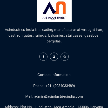
Asindustries India is a leading manufacturer of wrought iron,
cast iron gates, railings, balconies, staircases, gazebos,
pergolas.
F
G
I
a
o
n
c
o
s
e
g
t
b
l
a
o
e
g
o
r
k
a
Contact Information
-
m
f
Phone: +91- (9034033489)
Mail: admin@asindustriesindia.com
Address: Plot No. 1, Industrial Area Ambala - 133006 Haryana,