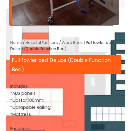
Home
/
Hospital Furniture
/
Ward Beds
/ Full fowler bed
Deluxe (Double Function Bed)
Full fowler bed Deluxe (Double Function
Bed)
Includes-
*ABS panels:
*Castor 100mm:
*Collapsible Railing:
*Mattress
Functions: