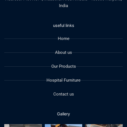
India
useful links
Home
About us
Our Products
Hospital Furniture
Contact us
Gallery